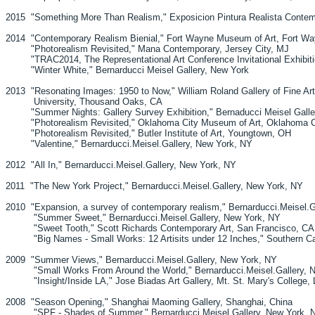
2015 "Something More Than Realism," Exposicion Pintura Realista Contem
2014 "Contemporary Realism Bienial," Fort Wayne Museum of Art, Fort Wa
"Photorealism Revisited," Mana Contemporary, Jersey City, MJ
"TRAC2014, The Representational Art Conference Invitational Exhibiti
"Winter White," Bernarducci Meisel Gallery, New York
2013 "Resonating Images: 1950 to Now," William Roland Gallery of Fine Art,
University, Thousand Oaks, CA
"Summer Nights: Gallery Survey Exhibition," Bernaducci Meisel Galle
"Photorealism Revisited," Oklahoma City Museum of Art, Oklahoma C
"Photorealism Revisited," Butler Institute of Art, Youngtown, OH
"Valentine," Bernarducci.Meisel.Gallery, New York, NY
2012 "All In," Bernarducci.Meisel.Gallery, New York, NY
2011 "The New York Project," Bernarducci.Meisel.Gallery, New York, NY
2010 "Expansion, a survey of contemporary realism," Bernarducci.Meisel.G
"Summer Sweet," Bernarducci.Meisel.Gallery, New York, NY
"Sweet Tooth," Scott Richards Contemporary Art, San Francisco, CA
"Big Names - Small Works: 12 Artisits under 12 Inches," Southern Cali
2009 "Summer Views," Bernarducci.Meisel.Gallery, New York, NY
"Small Works From Around the World," Bernarducci.Meisel.Gallery, 
"Insight/Inside LA," Jose Biadas Art Gallery, Mt. St. Mary's College,
2008 "Season Opening," Shanghai Maoming Gallery, Shanghai, China
"SPF - Shades of Summer," Bernarducci.Meisel.Gallery, New York, 