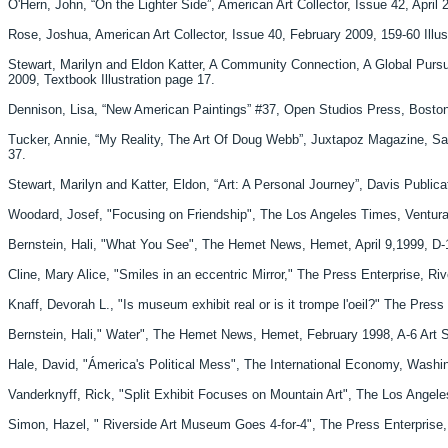
O'Hern, John, “On the Lighter Side”, American Art Collector, Issue 42, April 2
Rose, Joshua, American Art Collector, Issue 40, February 2009, 159-60 Illust
Stewart, Marilyn and Eldon Katter, A Community Connection, A Global Pursu
2009, Textbook Illustration page 17.
Dennison, Lisa, “New American Paintings” #37, Open Studios Press, Boston
Tucker, Annie, “My Reality, The Art Of Doug Webb”, Juxtapoz Magazine, San 
37.
Stewart, Marilyn and Katter, Eldon, “Art: A Personal Journey”, Davis Publica
Woodard, Josef, "Focusing on Friendship", The Los Angeles Times, Ventura 
Bernstein, Hali, "What You See", The Hemet News, Hemet, April 9,1999, D-1
Cline, Mary Alice, "Smiles in an eccentric Mirror," The Press Enterprise, R
Knaff, Devorah L., "Is museum exhibit real or is it trompe l'oeil?" The Press
Bernstein, Hali," Water", The Hemet News, Hemet, February 1998, A-6 Art Sec
Hale, David, "Ámerica's Political Mess", The International Economy, Washingto
Vanderknyff, Rick, "Split Exhibit Focuses on Mountain Art", The Los Angeles 
Simon, Hazel, " Riverside Art Museum Goes 4-for-4", The Press Enterprise, 