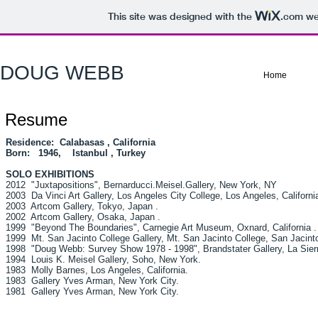
This site was designed with the
.com
web
DOUG WEBB
Home
Resume
Residence: Calabasas , California
Born: 1946, Istanbul , Turkey
SOLO EXHIBITIONS
2012 "Juxtapositions", Bernarducci.Meisel.Gallery, New York, NY
2003 Da Vinci Art Gallery, Los Angeles City College, Los Angeles, California
2003 Artcom Gallery, Tokyo, Japan .
2002 Artcom Gallery, Osaka, Japan .
1999 "Beyond The Boundaries", Carnegie Art Museum, Oxnard, California .
1999 Mt. San Jacinto College Gallery, Mt. San Jacinto College, San Jacinto,
1998 "Doug Webb: Survey Show 1978 - 1998", Brandstater Gallery, La Sierra 
1994 Louis K. Meisel Gallery, Soho, New York.
1983 Molly Barnes, Los Angeles, California.
1983 Gallery Yves Arman, New York City.
1981 Gallery Yves Arman, New York City.