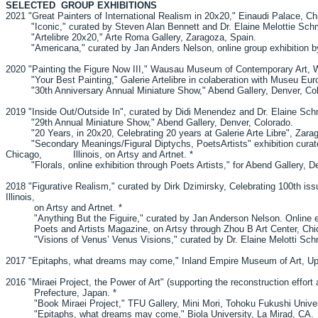
SELECTED GROUP EXHIBITIONS
2021 "Great Painters of International Realism in 20x20," Einaudi Palace, C
"Iconic," curated by Steven Alan Bennett and Dr. Elaine Melottie Sch
"Artelibre 20x20," Arte Roma Gallery, Zaragoza, Spain.
"Americana," curated by Jan Anders Nelson, online group exhibition by
2020 "Painting the Figure Now III," Wausau Museum of Contemporary Art,
"Your Best Painting," Galerie Artelibre in colaberation with Museu Europ
"30th Anniversary Annual Miniature Show," Abend Gallery, Denver, Col
2019 "Inside Out/Outside In", curated by Didi Menendez and Dr. Elaine 
"29th Annual Miniature Show," Abend Gallery, Denver, Colorado.
"20 Years, in 20x20, Celebrating 20 years at Galerie Arte Libre", Zara
"Secondary Meanings/Figural Diptychs, PoetsArtists" exhibition curated 
Chicago, Illinois, on Artsy and Artnet. *
"Florals, online exhibition through Poets Artists," for Abend Gallery, De
2018 "Figurative Realism," curated by Dirk Dzimirsky, Celebrating 100th is
Illinois,
on Artsy and Artnet. *
"Anything But the Figuire," curated by Jan Anderson Nelson. Online exhibi
Poets and Artists Magazine, on Artsy through Zhou B Art Center
"Visions of Venus’ Venus Visions," curated by Dr. Elaine Melotti Schmid
2017 "Epitaphs, what dreams may come," Inland Empire Museum of Art, U
2016 "Miraei Project, the Power of Art" (supporting the reconstruction effort 
Prefecture, Japan. *
"Book Miraei Project," TFU Gallery, Mini Mori, Tohoku Fukushi Univers
"Epitaphs, what dreams may come," Biola University, La Mirad, CA.