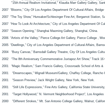
"15th Annual Realism Invitational," Klaudia Marr Gallery Gallery, Sa
2007 “Blooms,” City Of Los Angeles Department Of Cultural Affairs, Bridge Ga
2007 “The Toy Show,” Hunsaker/Schlesinger Fine Art, Bergamot Station, Sa
2007 “How To Look At Architecture,” City of Los Angeles Department Of Cultur
2007 “Season Opening,” Shanghai Maoming Gallery, Shanghai, China.
2006 “Artists of the Valley,” Pierce College Art Gallery, Pierce College , Woo
2005 “Dwellings,” City of Los Angeles Department of Cultural Affairs, Barnsd
2004 “Busy Canvas,” Barnsdall Gallery Theatre, City Of Los Angeles Cultura
2002 “The 8th Anniversary Commemorative Juxtapoz Art Show,” Track 16 Ga
2001 “Magic Realism,” Sam Francis Gallery, Crossroads School of A
2001 “Dreamscapes,” Wignall Museum/Gallery, Chaffey College, Ranch
2001 “Season Preview,” Jack Wright Gallery, New York, New York.
2001 “Still Life Expressions,” Fine Arts Galle
2001 “Target Hollywood,” N. Vermont Neighborhood Project”, Los Angeles Mu
2000 "Different Strokes," Mt. San Antonio College Gallery, Walnut, Califor