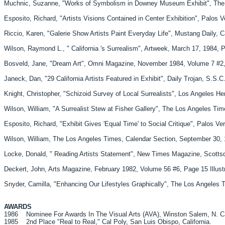
Muchnic, Suzanne, "Works of Symbolism in Downey Museum Exhibit", The Los
Esposito, Richard, "Artists Visions Contained in Center Exhibition", Palos 
Riccio, Karen, "Galerie Show Artists Paint Everyday Life", Mustang Daily, 
Wilson, Raymond L., " California 's Surrealism", Artweek, March 17, 1984, 
Bosveld, Jane, "Dream Art", Omni Magazine, November 1984, Volume 7 #2, P
Janeck, Dan, "29 California Artists Featured in Exhibit", Daily Trojan, S.
Knight, Christopher, "Schizoid Survey of Local Surrealists", Los Angeles H
Wilson, William, "A Surrealist Stew at Fisher Gallery", The Los Angeles Tim
Esposito, Richard, "Exhibit Gives 'Equal Time' to Social Critique", Palos 
Wilson, William, The Los Angeles Times, Calendar Section, September 30, 
Locke, Donald, " Reading Artists Statement", New Times Magazine, Scottsdal
Deckert, John, Arts Magazine, February 1982, Volume 56 #6, Page 15 Illust
Snyder, Camilla, "Enhancing Our Lifestyles Graphically", The Los Angeles T
AWARDS
1986 Nominee For Awards In The Visual Arts (AVA), Winston Salem, N. Ca
1985 2nd Place "Real to Real," Cal Poly, San Luis Obispo, California.