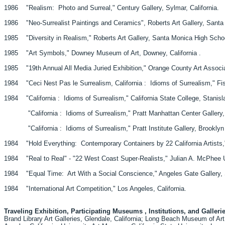
1986 "Realism: Photo and Surreal," Century Gallery, Sylmar, California.
1986 "Neo-Surrealist Paintings and Ceramics", Roberts Art Gallery, Santa
1985 "Diversity in Realism," Roberts Art Gallery, Santa Monica High Schoo
1985 "Art Symbols," Downey Museum of Art, Downey, California .
1985 "19th Annual All Media Juried Exhibition," Orange County Art Associati
1984 "Ceci Nest Pas le Surrealism, California : Idioms of Surrealism," Fishe
1984 "California : Idioms of Surrealism," California State College, Stanisla
"California : Idioms of Surrealism," Pratt Manhattan Center Gallery, 
"California : Idioms of Surrealism," Pratt Institute Gallery, Brooklyn
1984 "Hold Everything: Contemporary Containers by 22 California Artists," 
1984 "Real to Real" - "22 West Coast Super-Realists," Julian A. McPhee Uni
1984 "Equal Time: Art With a Social Conscience," Angeles Gate Gallery, S
1984 "International Art Competition," Los Angeles, California.
Traveling Exhibition, Participating Museums , Institutions, and Galleri
Brand Library Art Galleries, Glendale, California; Long Beach Museum of Ar