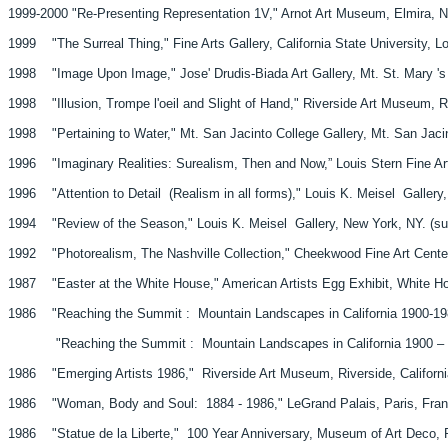
1999-2000 "Re-Presenting Representation 1V," Arnot Art Museum, Elmira, N
1999 "The Surreal Thing," Fine Arts Gallery, California State University, Lo
1998 "Image Upon Image," Jose' Drudis-Biada Art Gallery, Mt. St. Mary 's C
1998 "Illusion, Trompe l'oeil and Slight of Hand," Riverside Art Museum, Ri
1998 "Pertaining to Water," Mt. San Jacinto College Gallery, Mt. San Jacint
1996 "Imaginary Realities: Surealism, Then and Now,” Louis Stern Fine Art
1996 "Attention to Detail (Realism in all forms)," Louis K. Meisel Gallery
1994 "Review of the Season," Louis K. Meisel Gallery, New York, NY. (s
1992 "Photorealism, The Nashville Collection," Cheekwood Fine Art Center
1987 "Easter at the White House," American Artists Egg Exhibit, White H
1986 "Reaching the Summit : Mountain Landscapes in California 1900-198
"Reaching the Summit : Mountain Landscapes in California 1900 – 1986,
1986 "Emerging Artists 1986," Riverside Art Museum, Riverside, Californi
1986 "Woman, Body and Soul: 1884 - 1986," LeGrand Palais, Paris, Fran
1986 "Statue de la Liberte," 100 Year Anniversary, Museum of Art Deco, P