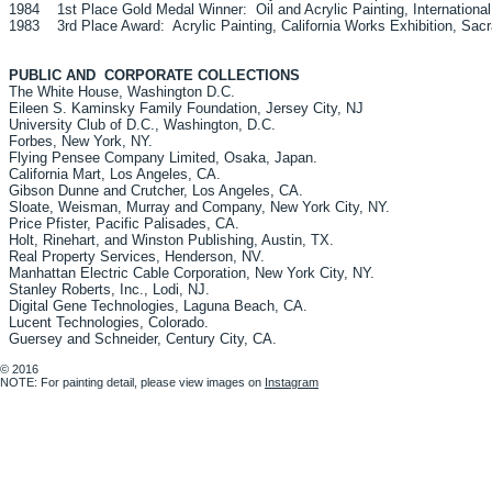
1984 1st Place Gold Medal Winner: Oil and Acrylic Painting, International 
1983 3rd Place Award: Acrylic Painting, California Works Exhibition, Sacr
PUBLIC AND CORPORATE COLLECTIONS
The White House, Washington D.C.
Eileen S. Kaminsky Family Foundation, Jersey City, NJ
University Club of D.C., Washington, D.C.
Forbes, New York, NY.
Flying Pensee Company Limited, Osaka, Japan.
California Mart, Los Angeles, CA.
Gibson Dunne and Crutcher, Los Angeles, CA.
Sloate, Weisman, Murray and Company, New York City, NY.
Price Pfister, Pacific Palisades, CA.
Holt, Rinehart, and Winston Publishing, Austin, T
Real Property Services, Henderson, NV.
Manhattan Electric Cable Corporation, New York City, NY.
Stanley Roberts, Inc., Lodi, NJ.
Digital Gene Technologies, Laguna Beach, CA.
Lucent Technologies, Colorado.
Guersey and Schneider, Century City, CA.
© 2016
NOTE: For painting detail, please view images on
Instagram