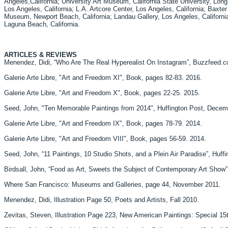
Angeles,California; University Art Museum, California State University, Long
Los Angeles, California; L.A. Artcore Center, Los Angeles, California; Baxter
Museum, Newport Beach, California; Landau Gallery, Los Angeles, California
Laguna Beach, California.
ARTICLES & REVIEWS
Menendez, Didi, “Who Are The Real Hyperealist On Instagram”, Buzzfeed.
Galerie Arte Libre, "Art and Freedom XI", Book, pages 82-83. 2016.
Galerie Arte Libre, "Art and Freedom X", Book, pages 22-25. 2015.
Seed, John, "Ten Memorable Paintings from 2014", Huffington Post, Decem
Galerie Arte Libre, "Art and Freedom IX", Book, pages 78-79. 2014.
Galerie Arte Libre, "Art and Freedom VIII", Book, pages 56-59. 2014.
Seed, John, “11 Paintings, 10 Studio Shots, and a Plein Air Paradise”, Huff
Birdsall, John, “Food as Art, Sweets the Subject of Contemporary Art Sho
Where San Francisco: Museums and Galleries, page 44, November 2011.
Menendez, Didi, Illustration Page 50, Poets and Artists, Fall 2010.
Zevitas, Steven, Illustration Page 223, New American Paintings: Special 15t